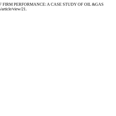
E OF FIRM PERFORMANCE: A CASE STUDY OF OIL &GAS
s/article/view/21.