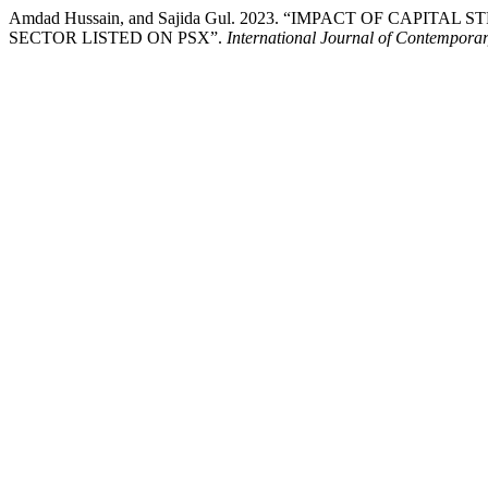
Amdad Hussain, and Sajida Gul. 2023. “IMPACT OF CA
SECTOR LISTED ON PSX”.
International Journal of Contemporary