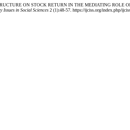
PITAL STRUCTURE ON STOCK RETURN IN THE MEDIATING ROL
 Issues in Social Sciences
2 (1):48-57. https://ijciss.org/index.php/ijcis