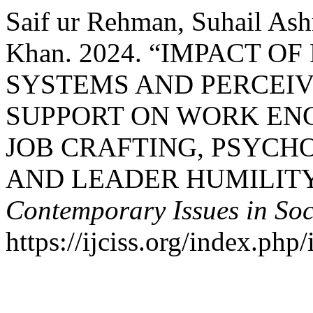
Saif ur Rehman, Suhail Ash
Khan. 2024. “IMPACT 
SYSTEMS AND PERCEI
SUPPORT ON WORK EN
JOB CRAFTING, PSYC
AND LEADER HUMILIT
Contemporary Issues in Soc
https://ijciss.org/index.php/