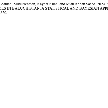
d Noor Zaman, Mutiurrehman, Kaynat Khan, and Mian Adnan Sae
LS IN BALUCHISTAN: A STATISTICAL AND BAYESIAN AP
1370.