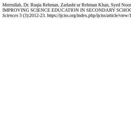
Meerullah, Dr. Ruqia Rehman, Zarlasht ur Rehman Khan, Sye
IMPROVING SCIENCE EDUCATION IN SECONDARY SCHOO
Sciences
3 (3):2012-23. https://ijciss.org/index.php/ijciss/article/view/