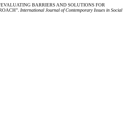
ed. 2024. “EVALUATING BARRIERS AND SOLUTIONS FOR
PROACH”.
International Journal of Contemporary Issues in Social