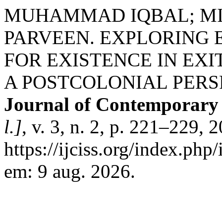
MUHAMMAD IQBAL; MI
PARVEEN. EXPLORING 
FOR EXISTENCE IN EXI
A POSTCOLONIAL PERS
Journal of Contemporary I
l.]
, v. 3, n. 2, p. 221–229,
https://ijciss.org/index.php/
em: 9 aug. 2026.