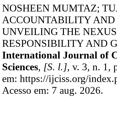
NOSHEEN MUMTAZ; TUA
ACCOUNTABILITY AND 
UNVEILING THE NEXU
RESPONSIBILITY AND 
International Journal of 
Sciences
,
[S. l.]
, v. 3, n. 1
em: https://ijciss.org/index.
Acesso em: 7 aug. 2026.