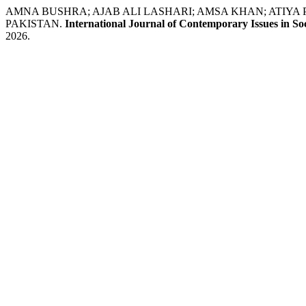
AMNA BUSHRA; AJAB ALI LASHARI; AMSA KHAN; ATIY
PAKISTAN.
International Journal of Contemporary Issues in Soc
2026.