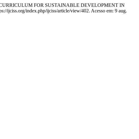
T CURRICULUM FOR SUSTAINABLE DEVELOPMENT IN
s://ijciss.org/index.php/ijciss/article/view/402. Acesso em: 9 aug.