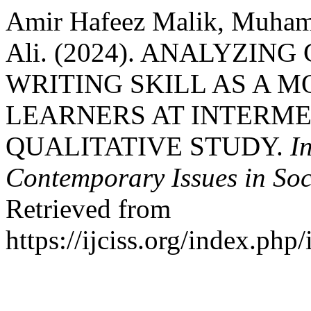
Amir Hafeez Malik, Muha
Ali. (2024). ANALYZI
WRITING SKILL AS A M
LEARNERS AT INTERME
QUALITATIVE STUDY.
I
Contemporary Issues in Soc
Retrieved from
https://ijciss.org/index.php/