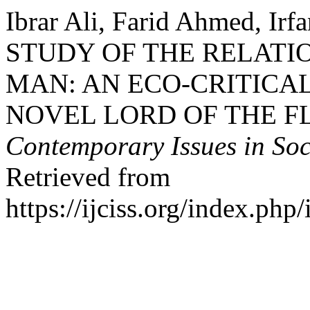
Ibrar Ali, Farid Ahmed, Irf
STUDY OF THE RELATI
MAN: AN ECO-CRITICAL
NOVEL LORD OF THE FL
Contemporary Issues in Soc
Retrieved from
https://ijciss.org/index.php/