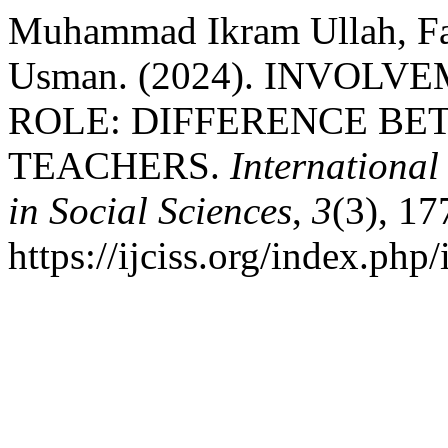
Muhammad Ikram Ullah, F
Usman. (2024). INVOLV
ROLE: DIFFERENCE B
TEACHERS.
International
in Social Sciences
,
3
(3), 1
https://ijciss.org/index.php/