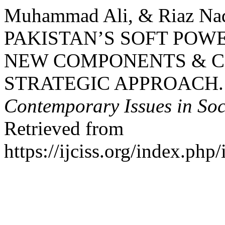
Muhammad Ali, & Riaz N
PAKISTAN’S SOFT POW
NEW COMPONENTS & C
STRATEGIC APPROACH
Contemporary Issues in Soc
Retrieved from
https://ijciss.org/index.php/