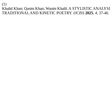
(1)
Khalid Khan; Qasim Khan; Wasim Khalil. A STYLISTIC AN
TRADITIONAL AND KINETIC POETRY.
IJCISS
2025
,
4
, 37-46.