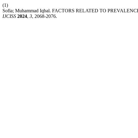
(1)
Sofia; Muhammad Iqbal. FACTORS RELATED TO PREVAL
IJCISS
2024
,
3
, 2068-2076.