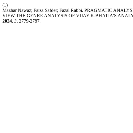
(1)
Mazhar Nawaz; Faiza Safder; Fazal Rabbi. PRAGMATIC A
VIEW THE GENRE ANALYSIS OF VIJAY K.BHATIA’S ANA
2024
,
3
, 2779-2787.