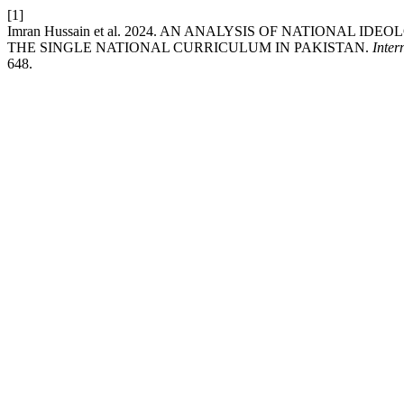
[1]
Imran Hussain et al. 2024. AN ANALYSIS OF NATIONAL
THE SINGLE NATIONAL CURRICULUM IN PAKISTAN.
Inter
648.