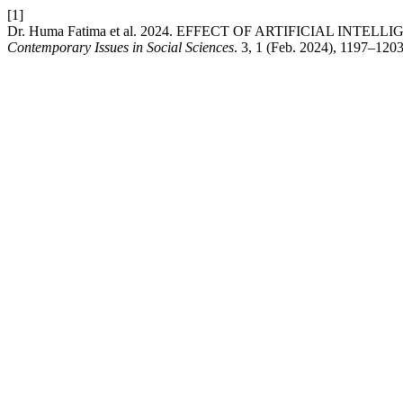
[1]
Dr. Huma Fatima et al. 2024. EFFECT OF ARTIFICIAL I
Contemporary Issues in Social Sciences
. 3, 1 (Feb. 2024), 1197–1203