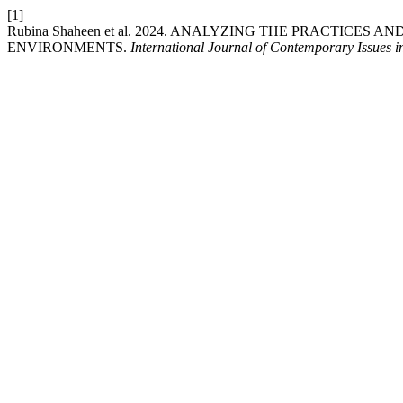
[1]
Rubina Shaheen et al. 2024. ANALYZING THE PRACTICE
ENVIRONMENTS.
International Journal of Contemporary Issues i