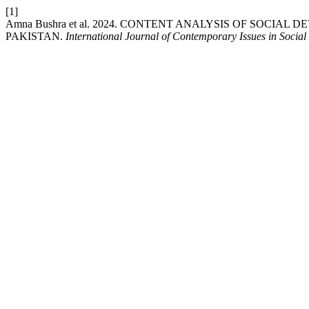
[1]
Amna Bushra et al. 2024. CONTENT ANALYSIS OF SOC
PAKISTAN.
International Journal of Contemporary Issues in Social