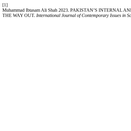
[1]
Muhammad Ibtasam Ali Shah 2023. PAKISTAN’S INTERNAL
THE WAY OUT.
International Journal of Contemporary Issues in So