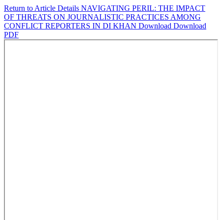
Return to Article Details
NAVIGATING PERIL: THE IMPACT
OF THREATS ON JOURNALISTIC PRACTICES AMONG
CONFLICT REPORTERS IN DI KHAN
Download
Download
PDF