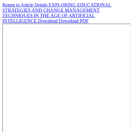
Return to Article Details
EXPLORING EDUCATIONAL
STRATEGIES AND CHANGE MANAGEMENT
TECHNIQUES IN THE AGE OF ARTIFICIAL
INTELLIGENCE
Download
Download PDF