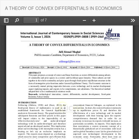
Return
Do
Do
A THEORY OF CONVEX DIFFERENTIALS IN ECONOMICS
to
P
Article
Details