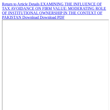
Return to Article Details
EXAMINING THE INFLUENCE OF
TAX AVOIDANCE ON FIRM VALUE: MODERATING ROLE
OF INSTITUTIONAL OWNERSHIP IN THE CONTEXT OF
PAKISTAN
Download
Download PDF