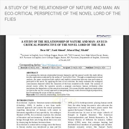
Return
A STUDY OF THE RELATIONSHIP OF NATURE AND MAN: AN
to
ECO-CRITICAL PERSPECTIVE OF THE NOVEL LORD OF THE
Article
FLIES
Details
Do
Do
P