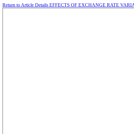
Return to Article Details
EFFECTS OF EXCHANGE RATE VARI