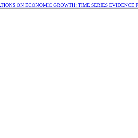
ATIONS ON ECONOMIC GROWTH: TIME SERIES EVIDENCE