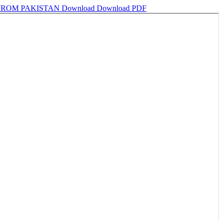
 FROM PAKISTAN
Download
Download PDF