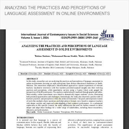
Return
ANALYZING THE PRACTICES AND PERCEPTIONS OF
to
LANGUAGE ASSESSMENT IN ONLINE ENVIRONMENTS
Article
Details
Do
Do
P