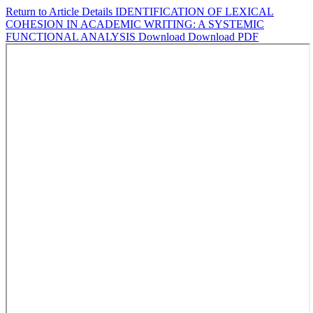
Return to Article Details
IDENTIFICATION OF LEXICAL
COHESION IN ACADEMIC WRITING: A SYSTEMIC
FUNCTIONAL ANALYSIS
Download
Download PDF