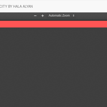
CITY BY HALA ALYAN