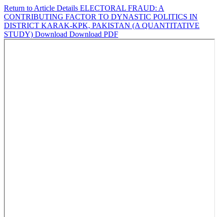
Return to Article Details
ELECTORAL FRAUD: A
CONTRIBUTING FACTOR TO DYNASTIC POLITICS IN
DISTRICT KARAK-KPK, PAKISTAN (A QUANTITATIVE
STUDY)
Download
Download PDF