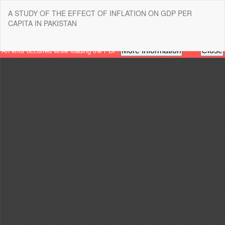
Return
A STUDY OF THE EFFECT OF INFLATION ON GDP PER
to
CAPITA IN PAKISTAN
Article
Details
Do
Do
P