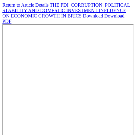
Return to Article Details
THE FDI, CORRUPTION, POLITICAL
STABILITY AND DOMESTIC INVESTMENT INFLUENCE
ON ECONOMIC GROWTH IN BRICS
Download
Download
PDF